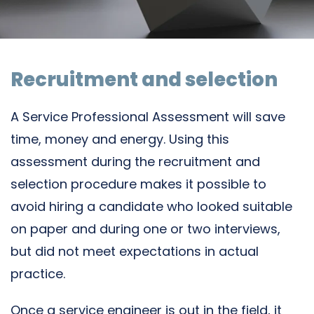
Recruitment and selection
A Service Professional Assessment will save
time, money and energy. Using this
assessment during the recruitment and
selection procedure makes it possible to
avoid hiring a candidate who looked suitable
on paper and during one or two interviews,
but did not meet expectations in actual
practice.
Once a service engineer is out in the field, it