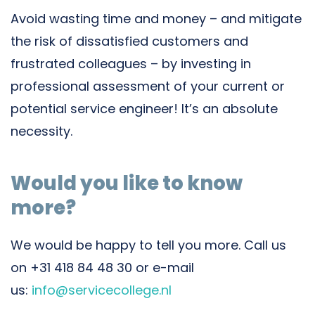
Avoid wasting time and money – and mitigate
the risk of dissatisfied customers and
frustrated colleagues – by investing in
professional assessment of your current or
potential service engineer! It’s an absolute
necessity.
Would you like to know
more?
We would be happy to tell you more. Call us
on +31 418 84 48 30 or e-mail
us:
info@servicecollege.nl