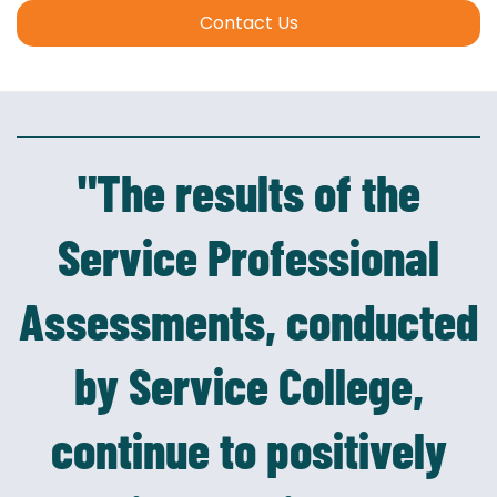
Contact Us
"The results of the
Service Professional
Assessments, conducted
by Service College,
continue to positively