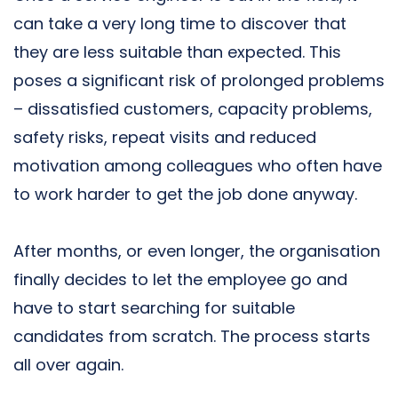
can take a very long time to discover that
they are less suitable than expected. This
poses a significant risk of prolonged problems
– dissatisfied customers, capacity problems,
safety risks, repeat visits and reduced
motivation among colleagues who often have
to work harder to get the job done anyway.
After months, or even longer, the organisation
finally decides to let the employee go and
have to start searching for suitable
candidates from scratch. The process starts
all over again.