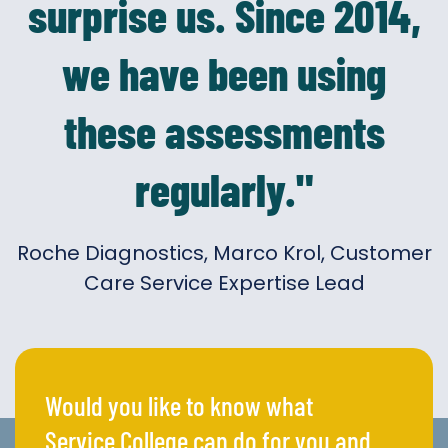
surprise us. Since 2014,
we have been using
these assessments
regularly."
Roche Diagnostics, Marco Krol, Customer
Care Service Expertise Lead
Would you like to know what
Service College can do for you and