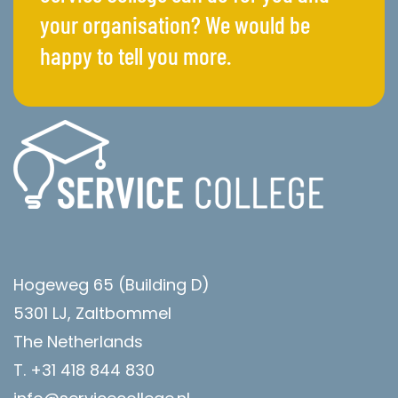
your organisation? We would be
happy to tell you more.
Hogeweg 65 (Building D)
5301 LJ, Zaltbommel
The Netherlands
T. +31 418 844 830