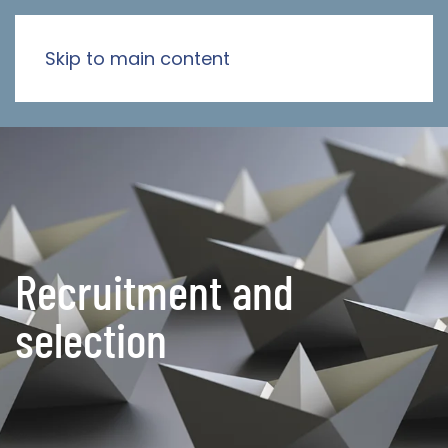
Skip to main content
Recruitment and
selection