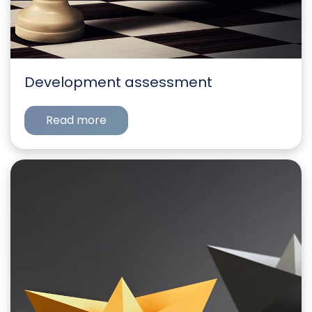
Development assessment
Read more