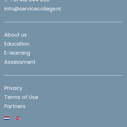
info@servicecollege.nl
About us
Education
E-learning
Assessment
Privacy
Terms of Use
Partners