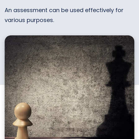
An assessment can be used effectively for
various purposes.