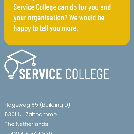
Service College can do for you and
your organisation? We would be
happy to tell you more.
Hogeweg 65 (Building D)
5301 LJ, Zaltbommel
The Netherlands
T. +31 418 844 830