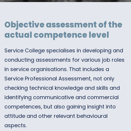
Objective assessment of the
actual competence level
Service College specialises in developing and
conducting assessments for various job roles
in service organisations. That includes a
Service Professional Assessment, not only
checking technical knowledge and skills and
identifying communicative and commercial
competences, but also gaining insight into
attitude and other relevant behavioural
aspects.