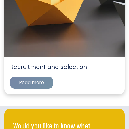
Recruitment and selection
Read more
Would you like to know what