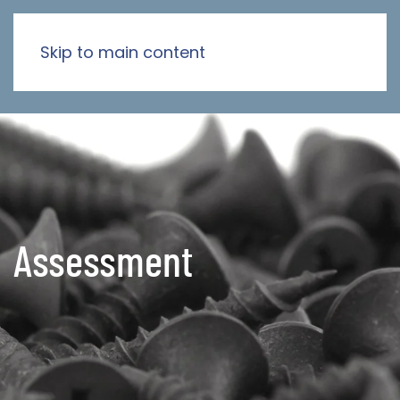
Skip to main content
Assessment