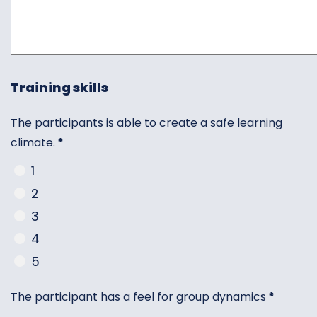
Training skills
The participants is able to create a safe learning
climate.
*
1
2
3
4
5
The participant has a feel for group dynamics
*