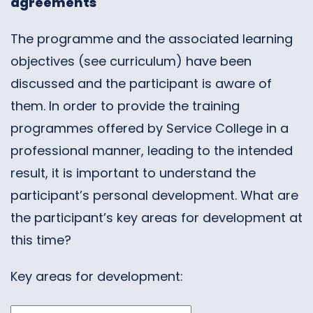
agreements
The programme and the associated learning
objectives (see curriculum) have been
discussed and the participant is aware of
them. In order to provide the training
programmes offered by Service College in a
professional manner, leading to the intended
result, it is important to understand the
participant’s personal development. What are
the participant’s key areas for development at
this time?
Key areas for development: