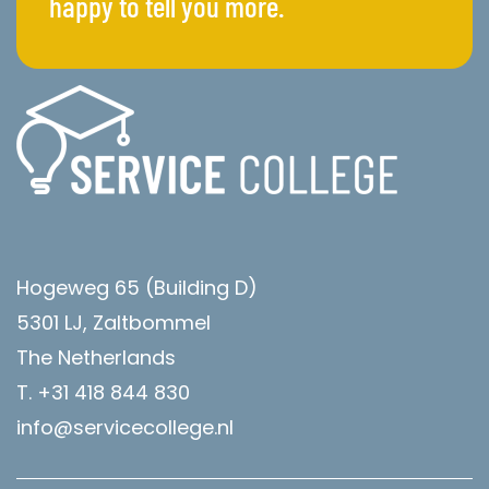
happy to tell you more.
Hogeweg 65 (Building D)
5301 LJ, Zaltbommel
The Netherlands
T. +31 418 844 830
info@servicecollege.nl