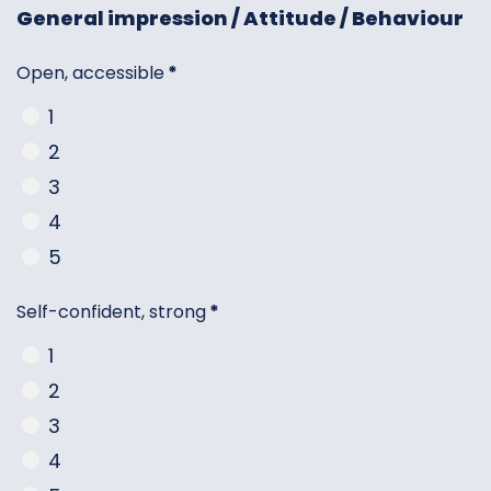
General impression / Attitude / Behaviour
Open, accessible
*
1
2
3
4
5
Self-confident, strong
*
1
2
3
4