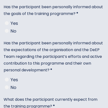
Has the participant been personally informed about
the goals of the training programme?
*
Yes
No
Has the participant been personally informed about
the expectations of the organisation and the DeEP
Team regarding the participant’s efforts and active
contribution to this programme and their own
personal development?
*
Yes
No
What does the participant currently expect from
the training programme?
*