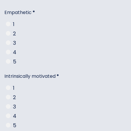
Empathetic
*
1
2
3
4
5
Intrinsically motivated
*
1
2
3
4
5