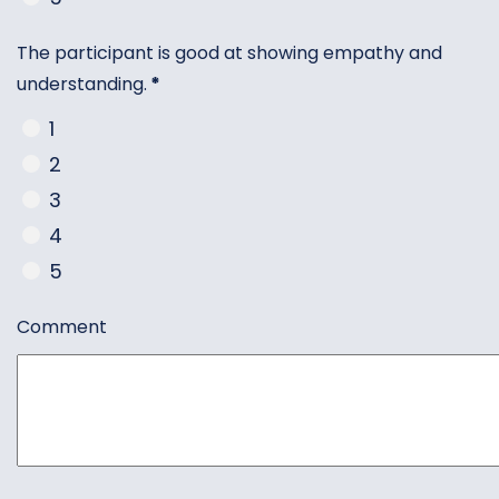
The participant is good at showing empathy and
understanding.
*
1
2
3
4
5
Comment