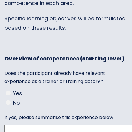
competence in each area.
Specific learning objectives will be formulated
based on these results.
Overview of competences (starting level)
Does the participant already have relevant
experience as a trainer or training actor?
*
Yes
No
If yes, please summarise this experience below