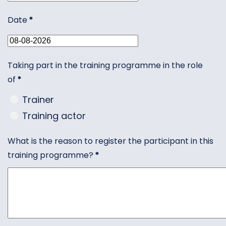
Date
*
Taking part in the training programme in the role
of
*
Trainer
Training actor
What is the reason to register the participant in this
training programme?
*