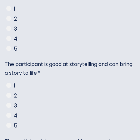
1
2
3
4
5
The participant is good at storytelling and can bring
a story to life
*
1
2
3
4
5