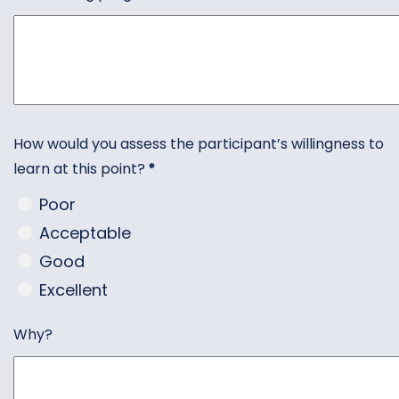
How would you assess the participant’s willingness to
learn at this point?
*
Poor
Acceptable
Good
Excellent
Why?