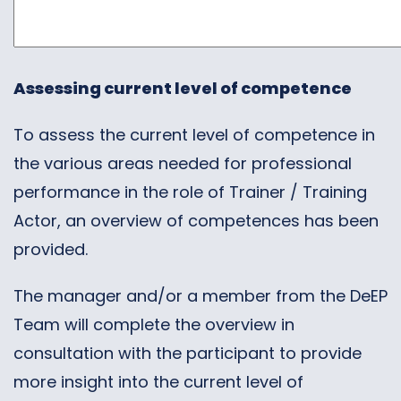
Assessing current level of competence
To assess the current level of competence in
the various areas needed for professional
performance in the role of Trainer / Training
Actor, an overview of competences has been
provided.
The manager and/or a member from the DeEP
Team will complete the overview in
consultation with the participant to provide
more insight into the current level of