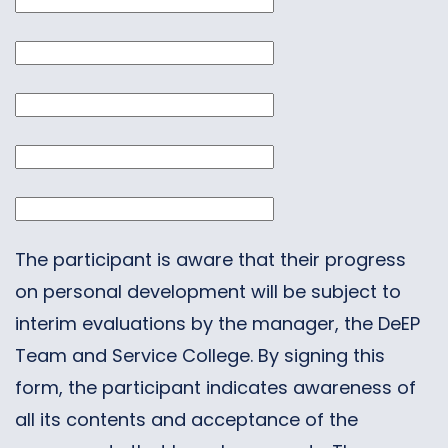
The participant is aware that their progress
on personal development will be subject to
interim evaluations by the manager, the DeEP
Team and Service College. By signing this
form, the participant indicates awareness of
all its contents and acceptance of the