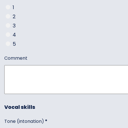
1
2
3
4
5
Comment
Vocal skills
Tone (intonation)
*