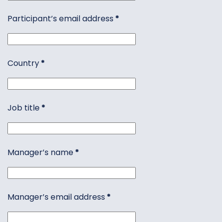
Participant’s email address
*
Country
*
Job title
*
Manager’s name
*
Manager’s email address
*