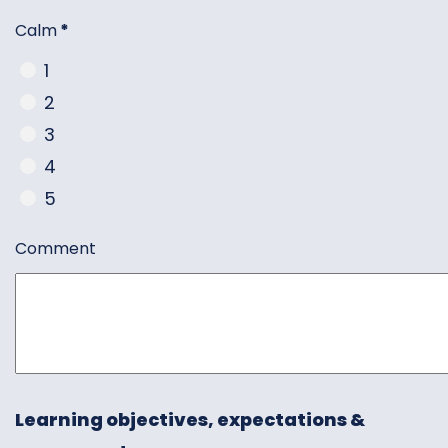
Calm
*
1
2
3
4
5
Comment
Learning objectives, expectations &