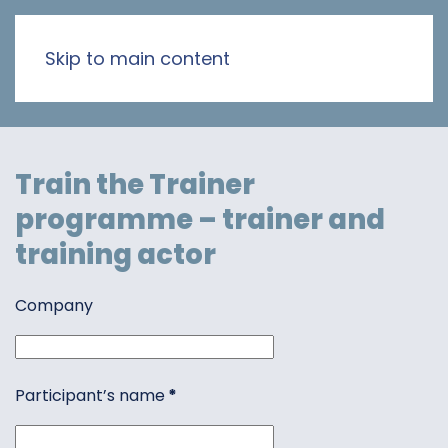
Skip to main content
Train the Trainer
programme – trainer and
training actor
Company
Participant’s name
*