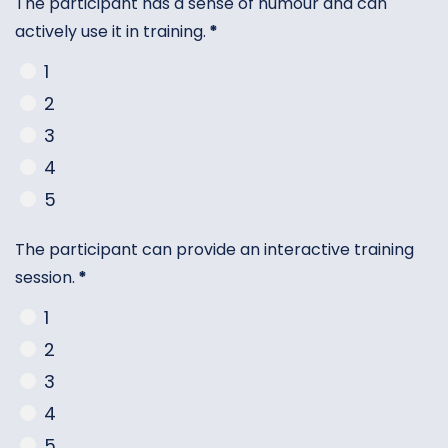
The participant has a sense of humour and can
actively use it in training.
*
1
2
3
4
5
The participant can provide an interactive training
session.
*
1
2
3
4
5