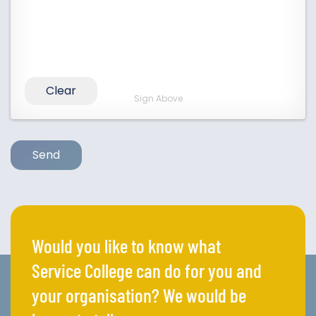
Clear
Sign Above
Send
Would you like to know what
Service College can do for you and
your organisation? We would be