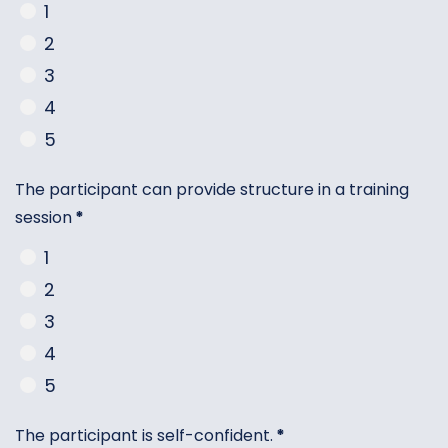
1
2
3
4
5
The participant can provide structure in a training
session
*
1
2
3
4
5
The participant is self-confident.
*