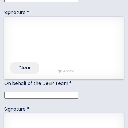
Signature
*
Clear
Sign Above
On behalf of the DeEP Team
*
Signature
*