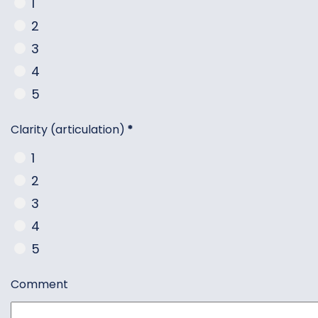
1
2
3
4
5
Clarity (articulation)
*
1
2
3
4
5
Comment