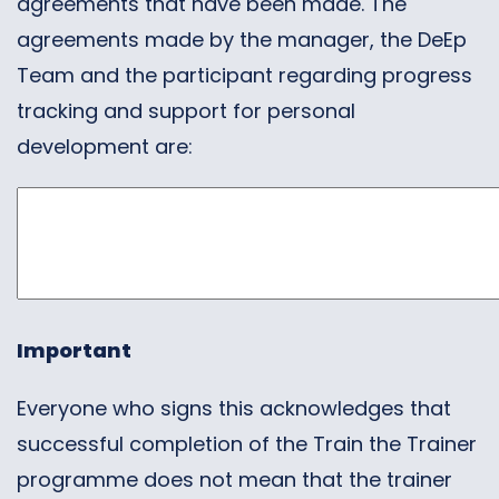
agreements that have been made. The
agreements made by the manager, the DeEp
Team and the participant regarding progress
tracking and support for personal
development are:
Important
Everyone who signs this acknowledges that
successful completion of the Train the Trainer
programme does not mean that the trainer