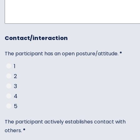
Contact/interaction
The participant has an open posture/attitude.
*
1
2
3
4
5
The participant actively establishes contact with
others.
*