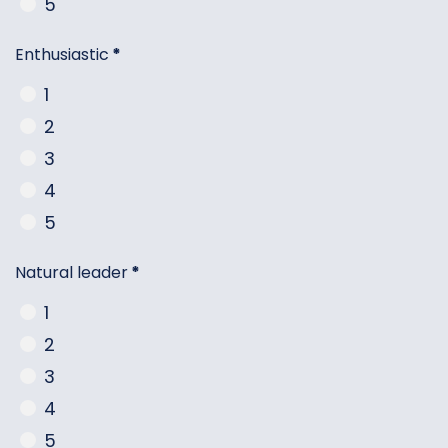
5
Enthusiastic
*
1
2
3
4
5
Natural leader
*
1
2
3
4
5