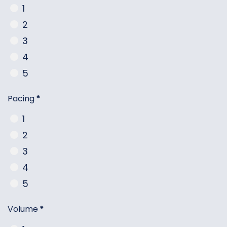
1
2
3
4
5
Pacing
*
1
2
3
4
5
Volume
*