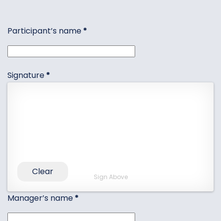
Participant’s name
*
Signature
*
Clear
Sign Above
Manager’s name
*