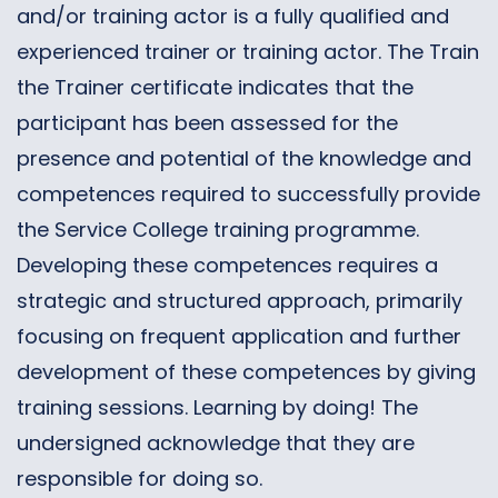
and/or training actor is a fully qualified and
experienced trainer or training actor. The Train
the Trainer certificate indicates that the
participant has been assessed for the
presence and potential of the knowledge and
competences required to successfully provide
the Service College training programme.
Developing these competences requires a
strategic and structured approach, primarily
focusing on frequent application and further
development of these competences by giving
training sessions. Learning by doing! The
undersigned acknowledge that they are
responsible for doing so.