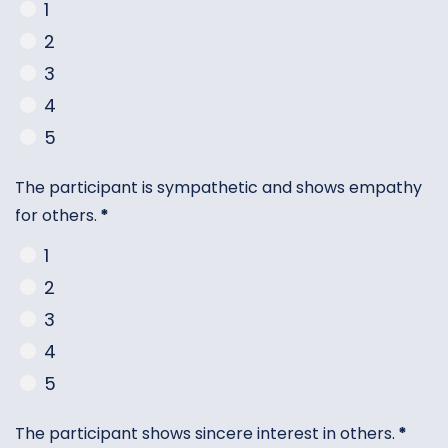
1
2
3
4
5
The participant is sympathetic and shows empathy
for others.
*
1
2
3
4
5
The participant shows sincere interest in others.
*